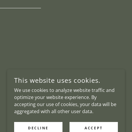
This website uses cookies.
We use cookies to analyze website traffic and
optimize your website experience. By
accepting our use of cookies, your data will be
aggregated with all other user data.
DECLINE
ACCEPT