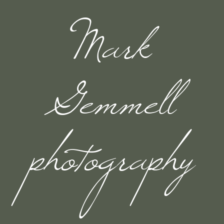
Mark
Gemmell
photography