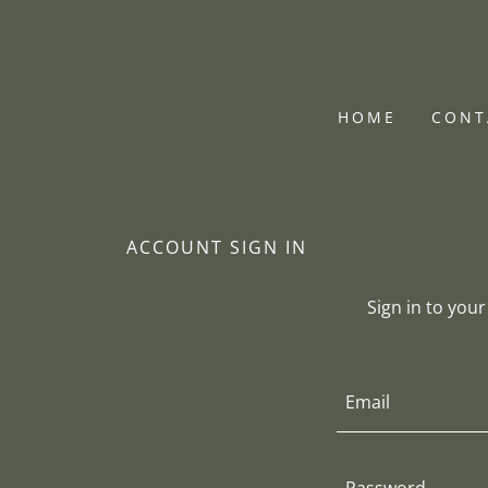
HOME
CONT
ACCOUNT SIGN IN
Sign in to you