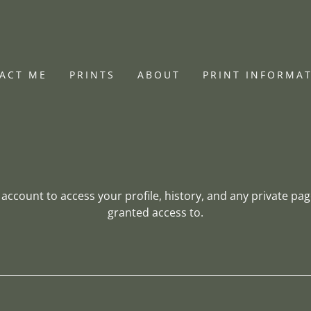
ACT ME
PRINTS
ABOUT
PRINT INFORMA
r account to access your profile, history, and any private pa
granted access to.