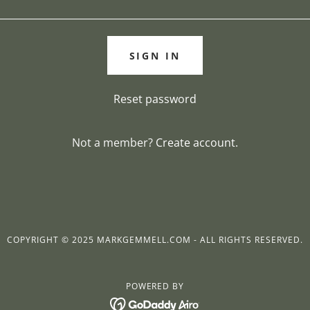
SIGN IN
Reset password
Not a member?
Create account.
COPYRIGHT © 2025 MARKGEMMELL.COM - ALL RIGHTS RESERVED.
POWERED BY