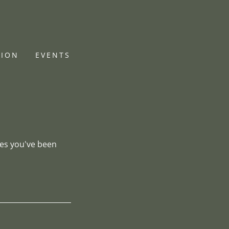
TION
EVENTS
ges you've been