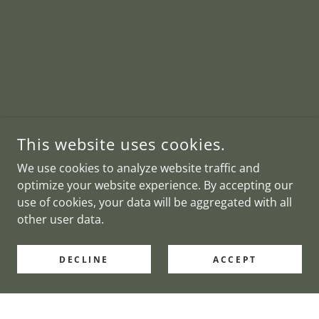
This website uses cookies.
We use cookies to analyze website traffic and
optimize your website experience. By accepting our
use of cookies, your data will be aggregated with all
other user data.
DECLINE
ACCEPT