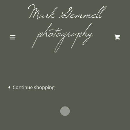
Mark Gemmell
photography
Continue shopping